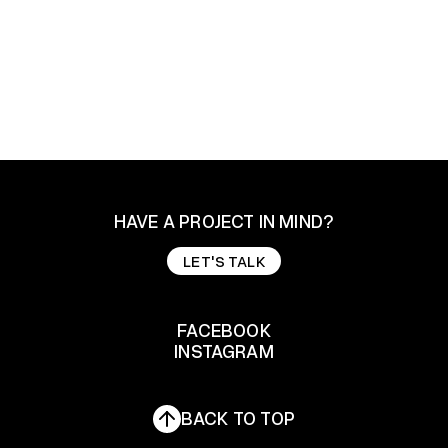
HAVE A PROJECT IN MIND?
LET'S TALK
LET'S TALK
FACEBOOK
INSTAGRAM
FACEBOOK
INSTAGRAM
BACK TO TOP