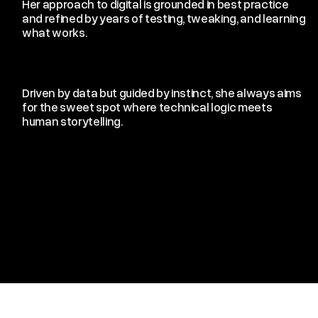
Her approach to digital is grounded in best practice
and refined by years of testing, tweaking, and learning
what works.
Driven by data but guided by instinct, she always aims
for the sweet spot where technical logic meets
human storytelling.