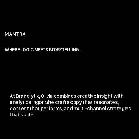
MANTRA
WHERE LOGIC MEETS STORYTELLING.
c
(04)
At Brandlytix, Olivia combines creative insight with
analytical rigor. She crafts copy that resonates,
content that performs, and multi-channel strategies
that scale.