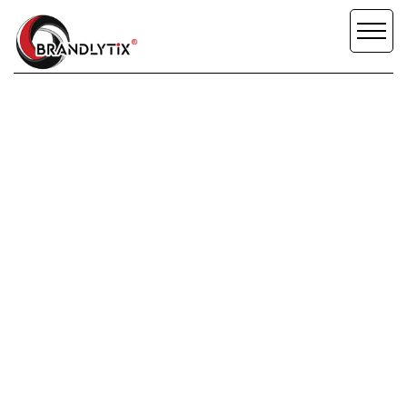
OLIVIA
COLVILLE
SCROLL DOWN