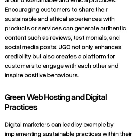
Encouraging customers to share their
sustainable and ethical experiences with
products or services can generate authentic
content such as reviews, testimonials, and
social media posts. UGC not only enhances
credibility but also creates a platform for
customers to engage with each other and
inspire positive behaviours.
Green Web Hosting and Digital
Practices
Digital marketers can lead by example by
implementing sustainable practices within their