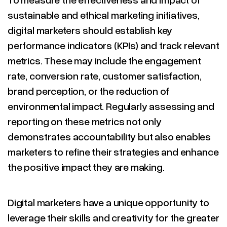
sustainable and ethical marketing initiatives,
digital marketers should establish key
performance indicators (KPIs) and track relevant
metrics. These may include the engagement
rate, conversion rate, customer satisfaction,
brand perception, or the reduction of
environmental impact. Regularly assessing and
reporting on these metrics not only
demonstrates accountability but also enables
marketers to refine their strategies and enhance
the positive impact they are making.
Digital marketers have a unique opportunity to
leverage their skills and creativity for the greater