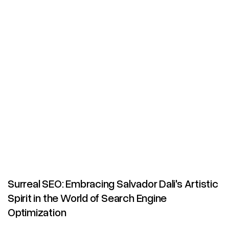
Surreal SEO: Embracing Salvador Dali's Artistic
Spirit in the World of Search Engine
Optimization