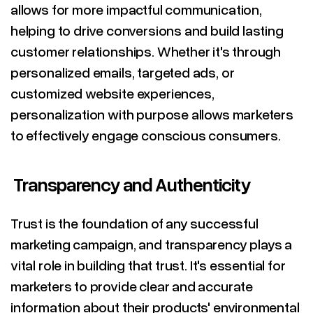
allows for more impactful communication,
helping to drive conversions and build lasting
customer relationships. Whether it's through
personalized emails, targeted ads, or
customized website experiences,
personalization with purpose allows marketers
to effectively engage conscious consumers.
Transparency and Authenticity
Trust is the foundation of any successful
marketing campaign, and transparency plays a
vital role in building that trust. It's essential for
marketers to provide clear and accurate
information about their products' environmental