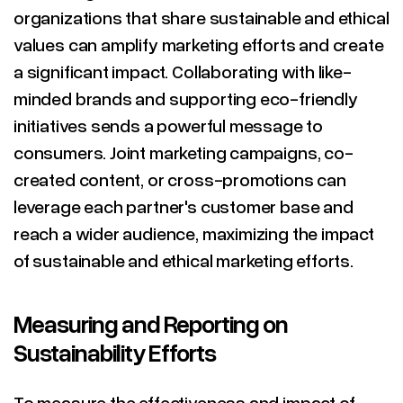
organizations that share sustainable and ethical
values can amplify marketing efforts and create
a significant impact. Collaborating with like-
minded brands and supporting eco-friendly
initiatives sends a powerful message to
consumers. Joint marketing campaigns, co-
created content, or cross-promotions can
leverage each partner's customer base and
reach a wider audience, maximizing the impact
of sustainable and ethical marketing efforts.
Measuring and Reporting on
Sustainability Efforts
To measure the effectiveness and impact of