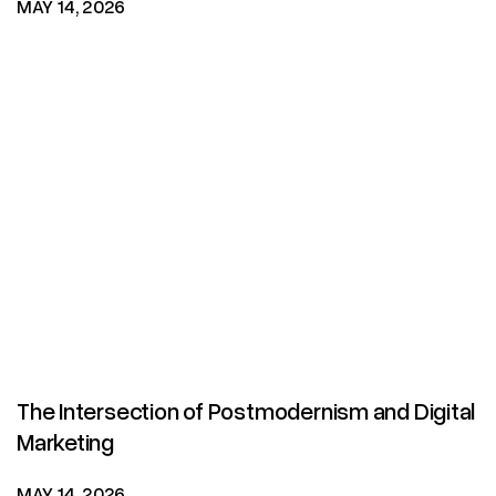
MAY 14, 2026
The Intersection of Postmodernism and Digital
Marketing
MAY 14, 2026