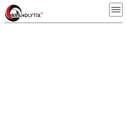
SCROLL DOWN