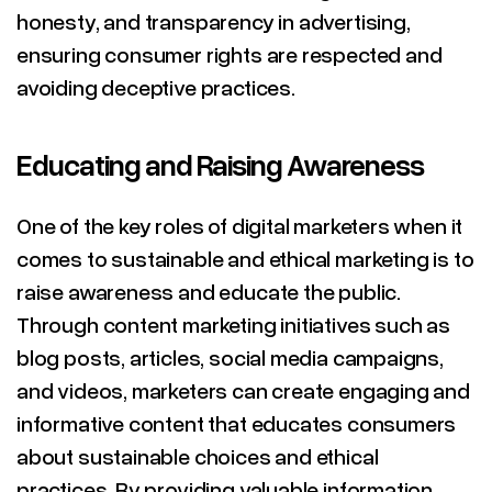
honesty, and transparency in advertising,
ensuring consumer rights are respected and
avoiding deceptive practices.
Educating and Raising Awareness
One of the key roles of digital marketers when it
comes to sustainable and ethical marketing is to
raise awareness and educate the public.
Through content marketing initiatives such as
blog posts, articles, social media campaigns,
and videos, marketers can create engaging and
informative content that educates consumers
about sustainable choices and ethical
practices. By providing valuable information,