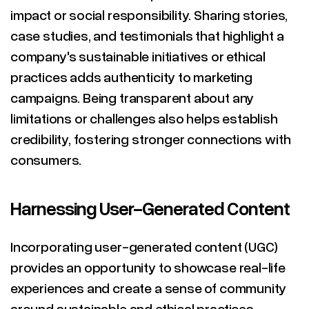
impact or social responsibility. Sharing stories,
case studies, and testimonials that highlight a
company's sustainable initiatives or ethical
practices adds authenticity to marketing
campaigns. Being transparent about any
limitations or challenges also helps establish
credibility, fostering stronger connections with
consumers.
Harnessing User-Generated Content
Incorporating user-generated content (UGC)
provides an opportunity to showcase real-life
experiences and create a sense of community
around sustainable and ethical practices.