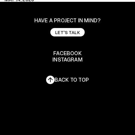
HAVE A PROJECT IN MIND?
LET'S TALK
LET'S TALK
FACEBOOK
INSTAGRAM
FACEBOOK
INSTAGRAM
BACK TO TOP