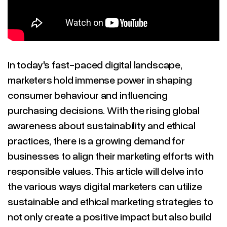
In today's fast-paced digital landscape,
marketers hold immense power in shaping
consumer behaviour and influencing
purchasing decisions. With the rising global
awareness about sustainability and ethical
practices, there is a growing demand for
businesses to align their marketing efforts with
responsible values. This article will delve into
the various ways digital marketers can utilize
sustainable and ethical marketing strategies to
not only create a positive impact but also build