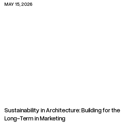
MAY 15, 2026
Sustainability in Architecture: Building for the
Long-Term in Marketing