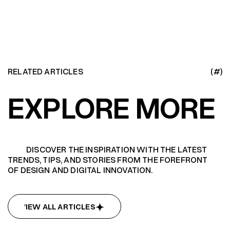
RELATED ARTICLES
(#)
EXPLORE MORE
DISCOVER THE INSPIRATION WITH THE LATEST
TRENDS, TIPS, AND STORIES FROM THE FOREFRONT
OF DESIGN AND DIGITAL INNOVATION.
VIEW ALL ARTICLES
VIEW ALL ARTICLES