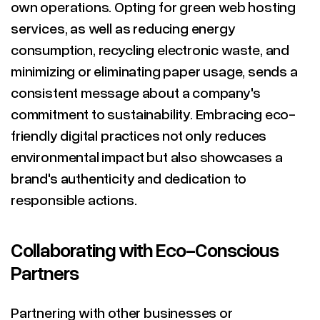
own operations. Opting for green web hosting
services, as well as reducing energy
consumption, recycling electronic waste, and
minimizing or eliminating paper usage, sends a
consistent message about a company's
commitment to sustainability. Embracing eco-
friendly digital practices not only reduces
environmental impact but also showcases a
brand's authenticity and dedication to
responsible actions.
Collaborating with Eco-Conscious
Partners
Partnering with other businesses or