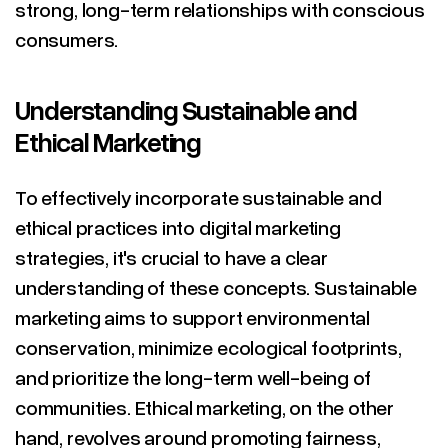
strong, long-term relationships with conscious
consumers.
Understanding Sustainable and
Ethical Marketing
To effectively incorporate sustainable and
ethical practices into digital marketing
strategies, it's crucial to have a clear
understanding of these concepts. Sustainable
marketing aims to support environmental
conservation, minimize ecological footprints,
and prioritize the long-term well-being of
communities. Ethical marketing, on the other
hand, revolves around promoting fairness,