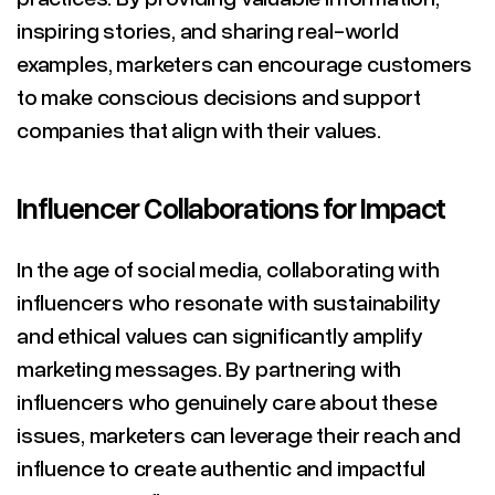
inspiring stories, and sharing real-world
examples, marketers can encourage customers
to make conscious decisions and support
companies that align with their values.
Influencer Collaborations for Impact
In the age of social media, collaborating with
influencers who resonate with sustainability
and ethical values can significantly amplify
marketing messages. By partnering with
influencers who genuinely care about these
issues, marketers can leverage their reach and
influence to create authentic and impactful