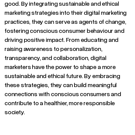
good. By integrating sustainable and ethical
marketing strategies into their digital marketing
practices, they can serve as agents of change,
fostering conscious consumer behaviour and
driving positive impact. From educating and
raising awareness to personalization,
transparency, and collaboration, digital
marketers have the power to shape a more
sustainable and ethical future. By embracing
these strategies, they can build meaningful
connections with conscious consumers and
contribute to a healthier, more responsible
society.