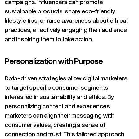
campaigns. Influencers can promote
sustainable products, share eco-friendly
lifestyle tips, or raise awareness about ethical
practices, effectively engaging their audience
and inspiring them to take action.
Personalization with Purpose
Data-driven strategies allow digital marketers
to target specific consumer segments
interested in sustainability and ethics. By
personalizing content and experiences,
marketers can align their messaging with
consumer values, creating a sense of
connection and trust. This tailored approach