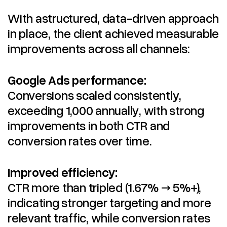
With astructured, data-driven approach
in place, the client achieved measurable
improvements across all channels:
Google Ads performance:
Conversions scaled consistently,
exceeding 1,000 annually, with strong
improvements in both CTR and
conversion rates over time.
Improved efficiency:
CTR more than tripled (1.67% → 5%+),
indicating stronger targeting and more
relevant traffic, while conversion rates