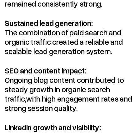
remained consistently strong.
Sustained lead generation:
The combination of paid search and
organic traffic created a reliable and
scalable lead generation system.
SEO and content impact:
Ongoing blog content contributed to
steady growth in organic search
traffic,with high engagement rates and
strong session quality.
LinkedIn growth and visibility: