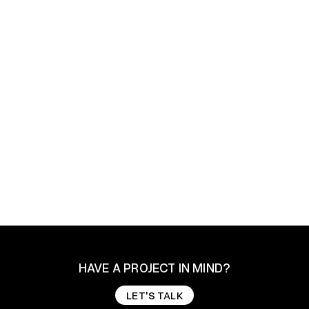
How did Brandlytix generate over 135,000
LinkedIn impressions and build a video-led
content engine for a boutique leadership
coach?
How did Brandlytix generate over 135,000
LinkedIn impressions and build a video-led
content engine for a boutique leadership
coach?
Digital Marketing
Brand Storytelling
Marketing Consult
HAVE A PROJECT IN MIND?
LET'S TALK