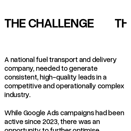
THE CHALLENGE
TH
A national fuel transport and delivery
company, needed to generate
consistent, high-quality leads in a
competitive and operationally complex
industry.
While Google Ads campaigns had been
active since 2023, there was an
opportunity to further optimise