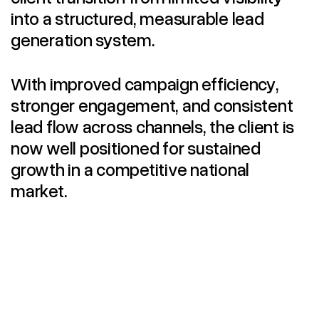
into a structured, measurable lead
generation system.
With improved campaign efficiency,
stronger engagement, and consistent
lead flow across channels, the client is
now well positioned for sustained
growth in a competitive national
market.