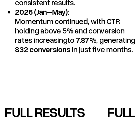
consistent results.
2026 (Jan–May):
Momentum continued, with CTR
holding above 5% and conversion
rates increasingto
7.87%
, generating
832 conversions
in just five months.
FULL RESULTS
FULL