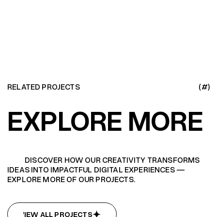
RELATED PROJECTS
(#)
EXPLORE MORE
DISCOVER HOW OUR CREATIVITY TRANSFORMS
IDEAS INTO IMPACTFUL DIGITAL EXPERIENCES —
EXPLORE MORE OF OUR PROJECTS.
VIEW ALL PROJECTS