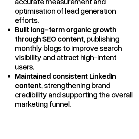
accurate measurement and
optimisation of lead generation
efforts.
Built long-term organic growth
through SEO content
, publishing
monthly blogs to improve search
visibility and attract high-intent
users.
Maintained consistent LinkedIn
content
, strengthening brand
credibility and supporting the overall
marketing funnel.