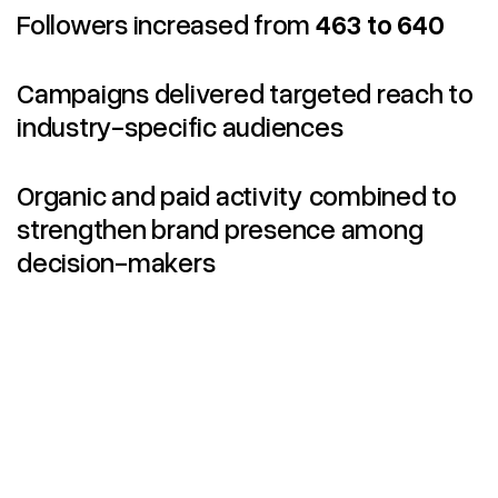
Followers increased from
463 to 640
Campaigns delivered targeted reach to
industry-specific audiences
Organic and paid activity combined to
strengthen brand presence among
decision-makers