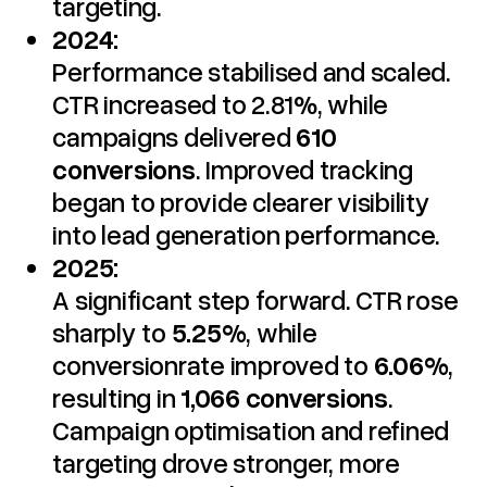
targeting.
2024:
Performance stabilised and scaled.
CTR increased to 2.81%, while
campaigns delivered
610
conversions
. Improved tracking
began to provide clearer visibility
into lead generation performance.
2025:
A significant step forward. CTR rose
sharply to
5.25%
, while
conversionrate improved to
6.06%
,
resulting in
1,066 conversions
.
Campaign optimisation and refined
targeting drove stronger, more