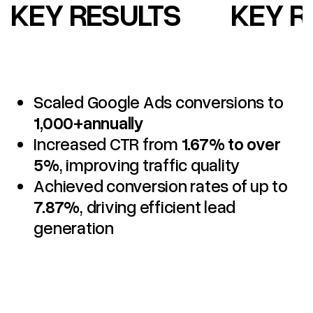
KEY RESULTS
KEY R
Scaled Google Ads conversions to
1,000+annually
Increased CTR from
1.67% to over
5%
, improving traffic quality
Achieved conversion rates of up to
7.87%
, driving efficient lead
generation