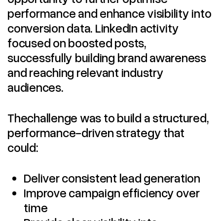
performance and enhance visibility into
conversion data. LinkedIn activity
focused on boosted posts,
successfully building brand awareness
and reaching relevant industry
audiences.
Thechallenge was to build a structured,
performance-driven strategy that
could:
Deliver consistent lead generation
Improve campaign efficiency over
time