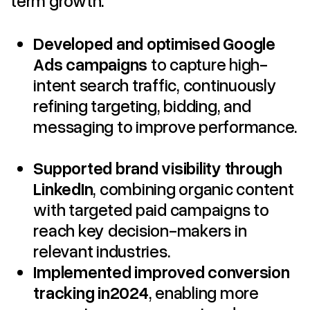
Developed and optimised Google
Ads campaigns
to capture high-
intent search traffic, continuously
refining targeting, bidding, and
messaging to improve performance.
Supported brand visibility through
LinkedIn
, combining organic content
with targeted paid campaigns to
reach key decision-makers in
relevant industries.
Implemented improved conversion
tracking in2024
, enabling more