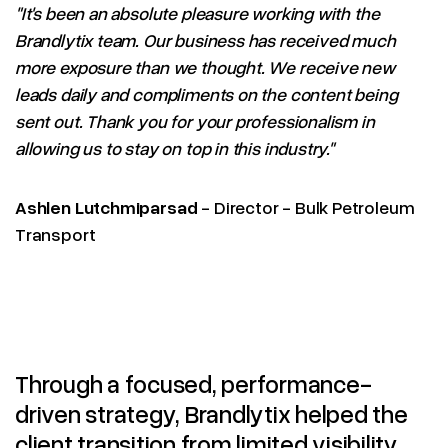
"It's been an absolute pleasure working with the
Brandlytix team. Our business has received much
more exposure than we thought. We receive new
leads daily and compliments on the content being
sent out. Thank you for your professionalism in
allowing us to stay on top in this industry."
Ashlen Lutchmiparsad
- Director - Bulk Petroleum
Transport
Through a focused, performance-
driven strategy, Brandlytix helped the
client transition from limited visibility