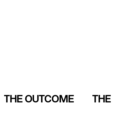
THE OUTCOME
THE