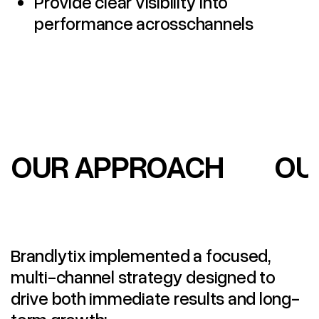
Provide clear visibility into
performance acrosschannels
OUR APPROACH
OU
Brandlytix implemented a focused,
multi-channel strategy designed to
drive both immediate results and long-
term growth: