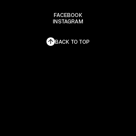
LET'S TALK
FACEBOOK
INSTAGRAM
FACEBOOK
INSTAGRAM
BACK TO TOP