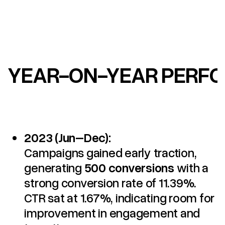
YEAR-ON-YEAR PERF
2023 (Jun–Dec):
Campaigns gained early traction,
generating
500 conversions
with a
strong conversion rate of 11.39%.
CTR sat at 1.67%, indicating room for
improvement in engagement and